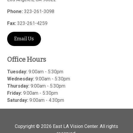
Phone:
323-261-3098
Fax:
323-261-4259
Email Us
Office Hours
Tuesday:
9:00am - 5:30pm
Wednesday:
9:00am - 5:30pm
Thursday:
9:00am - 5:30pm
Friday:
9:00am - 5:30pm
Saturday:
9:00am - 4:30pm
Copyright © 2026
East LA Vision Center
. All rights