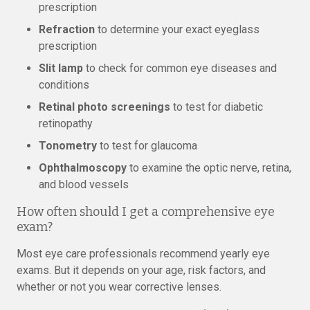
prescription
Refraction
to determine your exact eyeglass
prescription
Slit lamp
to check for common eye diseases and
conditions
Retinal photo screenings
to test for diabetic
retinopathy
Tonometry
to test for glaucoma
Ophthalmoscopy
to examine the optic nerve, retina,
and blood vessels
How often should I get a comprehensive eye
exam?
Most eye care professionals recommend yearly eye
exams. But it depends on your age, risk factors, and
whether or not you wear corrective lenses.