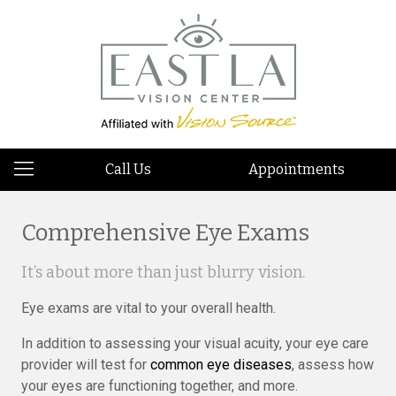
Call Us
Appointments
Comprehensive Eye Exams
It’s about more than just blurry vision.
Eye exams are vital to your overall health.
In addition to assessing your visual acuity, your eye care
provider will test for
common eye diseases
, assess how
your eyes are functioning together, and more.