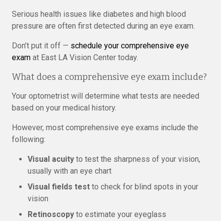
Serious health issues like diabetes and high blood
pressure are often first detected during an eye exam.
Don’t put it off —
schedule your comprehensive eye
exam
at East LA Vision Center today.
What does a comprehensive eye exam include?
Your optometrist will determine what tests are needed
based on your medical history.
However, most comprehensive eye exams include the
following:
Visual acuity
to test the sharpness of your vision,
usually with an eye chart
Visual fields test
to check for blind spots in your
vision
Retinoscopy
to estimate your eyeglass