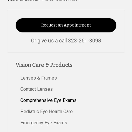
Request an Appointment
Or give us a call
323-261-3098
Vision Care & Products
Lenses & Frames
Contact Lenses
Comprehensive Eye Exams
Pediatric Eye Health Care
Emergency Eye Exams