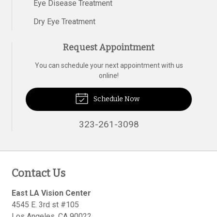
Eye Disease Treatment
Dry Eye Treatment
Request Appointment
You can schedule your next appointment with us
online!
Schedule Now
323-261-3098
Contact Us
East LA Vision Center
4545 E. 3rd st #105
Los Angeles
,
CA
90022