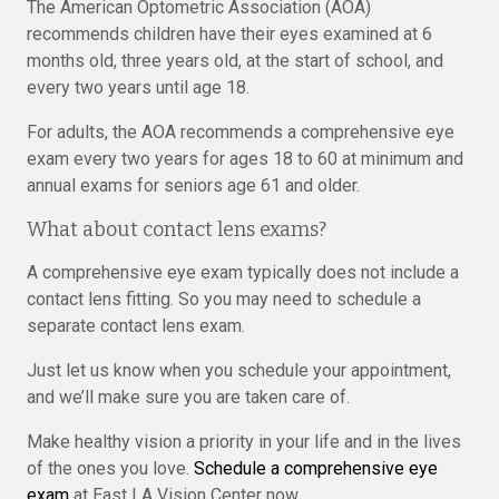
The American Optometric Association (AOA)
recommends children have their eyes examined at 6
months old, three years old, at the start of school, and
every two years until age 18.
For adults, the AOA recommends a comprehensive eye
exam every two years for ages 18 to 60 at minimum and
annual exams for seniors age 61 and older.
What about contact lens exams?
A comprehensive eye exam typically does not include a
contact lens fitting. So you may need to schedule a
separate contact lens exam.
Just let us know when you schedule your appointment,
and we’ll make sure you are taken care of.
Make healthy vision a priority in your life and in the lives
of the ones you love.
Schedule a comprehensive eye
exam
at East LA Vision Center now.