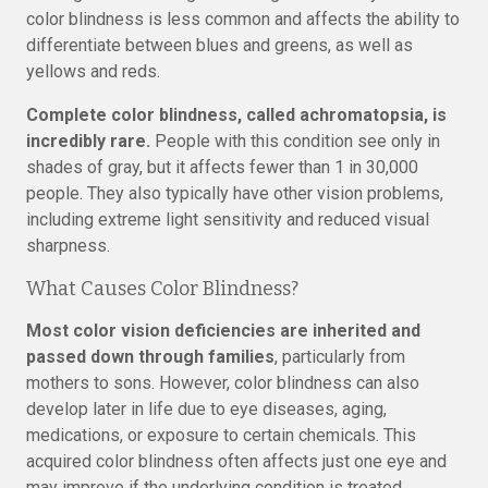
color blindness is less common and affects the ability to
differentiate between blues and greens, as well as
yellows and reds.
Complete color blindness, called achromatopsia, is
incredibly rare.
People with this condition see only in
shades of gray, but it affects fewer than 1 in 30,000
people. They also typically have other vision problems,
including extreme light sensitivity and reduced visual
sharpness.
What Causes Color Blindness?
Most color vision deficiencies are inherited and
passed down through families
, particularly from
mothers to sons. However, color blindness can also
develop later in life due to eye diseases, aging,
medications, or exposure to certain chemicals. This
acquired color blindness often affects just one eye and
may improve if the underlying condition is treated.