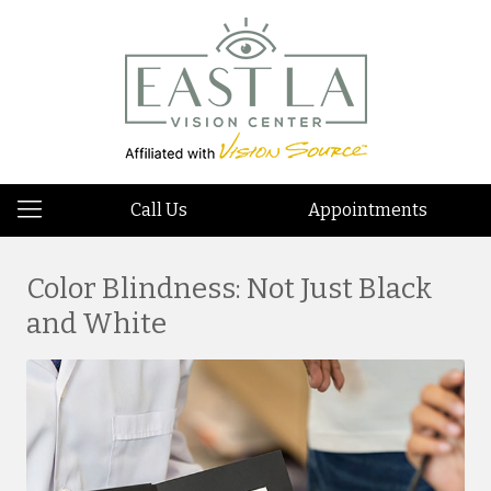
Call Us
Appointments
Color Blindness: Not Just Black
and White