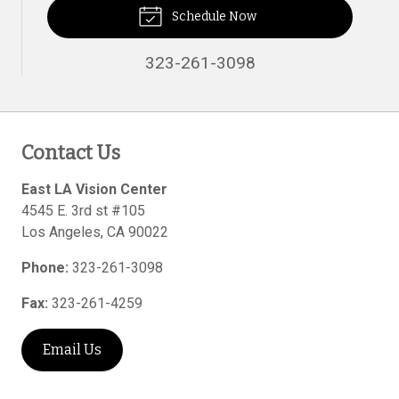
Schedule Now
323-261-3098
Contact Us
East LA Vision Center
4545 E. 3rd st #105
Los Angeles
,
CA
90022
Phone:
323-261-3098
Fax:
323-261-4259
Email Us