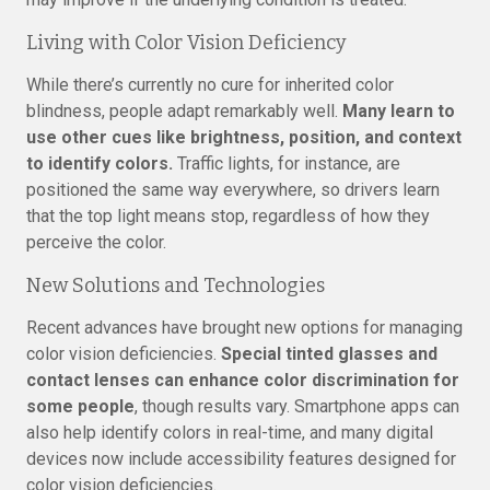
Living with Color Vision Deficiency
While there’s currently no cure for inherited color
blindness, people adapt remarkably well.
Many learn to
use other cues like brightness, position, and context
to identify colors.
Traffic lights, for instance, are
positioned the same way everywhere, so drivers learn
that the top light means stop, regardless of how they
perceive the color.
New Solutions and Technologies
Recent advances have brought new options for managing
color vision deficiencies.
Special tinted glasses and
contact lenses can enhance color discrimination for
some people
, though results vary. Smartphone apps can
also help identify colors in real-time, and many digital
devices now include accessibility features designed for
color vision deficiencies.