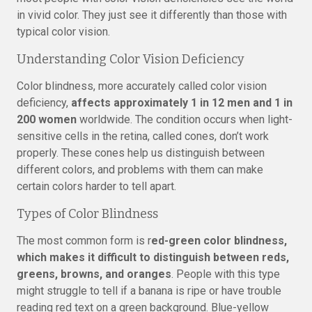
in vivid color. They just see it differently than those with
typical color vision.
Understanding Color Vision Deficiency
Color blindness, more accurately called color vision
deficiency,
affects approximately 1 in 12 men and 1 in
200 women
worldwide. The condition occurs when light-
sensitive cells in the retina, called cones, don’t work
properly. These cones help us distinguish between
different colors, and problems with them can make
certain colors harder to tell apart.
Types of Color Blindness
The most common form is r
ed-green color blindness,
which makes it difficult to distinguish between reds,
greens, browns, and oranges
. People with this type
might struggle to tell if a banana is ripe or have trouble
reading red text on a green background. Blue-yellow