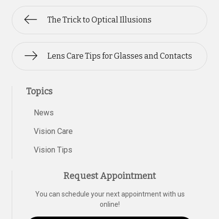
The Trick to Optical Illusions
Lens Care Tips for Glasses and Contacts
Topics
News
Vision Care
Vision Tips
Request Appointment
You can schedule your next appointment with us
online!