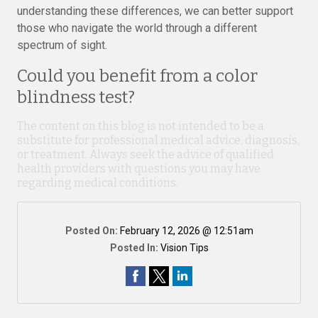
understanding these differences, we can better support
those who navigate the world through a different
spectrum of sight.
Could you benefit from a color
blindness test?
The content on this blog is not intended to be a
substitute for professional medical advice, diagnosis,
or treatment. Always seek the advice of qualified
health providers with questions you may have
regarding medical conditions.
Posted On:
February 12, 2026 @ 12:51am
Posted In:
Vision Tips