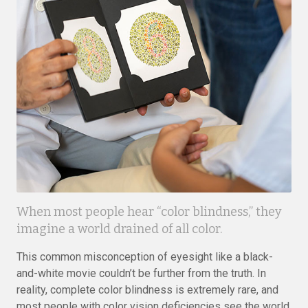
When most people hear “color blindness,” they
imagine a world drained of all color.
This common misconception of eyesight like a black-
and-white movie couldn’t be further from the truth. In
reality, complete color blindness is extremely rare, and
most people with color vision deficiencies see the world