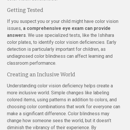
Getting Tested
If you suspect you or your child might have color vision
issues,
a comprehensive eye exam can provide
answers
. We use specialized tests, like the Ishihara
color plates, to identify color vision deficiencies. Early
detection is particularly important for children, as
undiagnosed color blindness can affect learning and
classroom performance.
Creating an Inclusive World
Understanding color vision deficiency helps create a
more inclusive world. Simple changes like labeling
colored items, using patterns in addition to colors, and
choosing color combinations that work for everyone can
make a significant difference. Color blindness may
change how someone sees the world, but it doesn’t
diminish the vibrancy of their experience. By