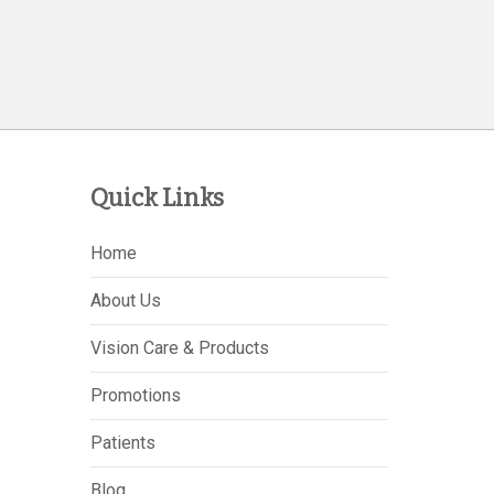
Quick Links
Home
About Us
Vision Care & Products
Promotions
Patients
Blog