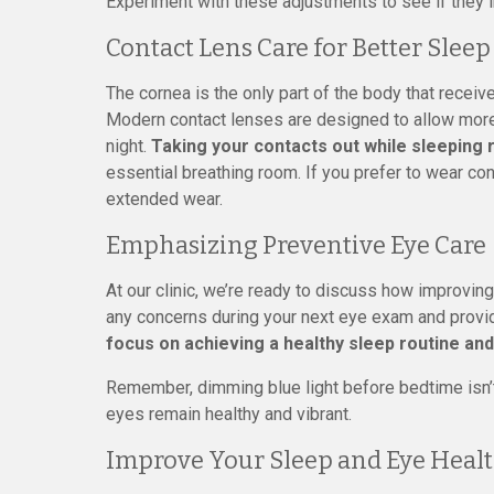
Experiment with these adjustments to see if they im
Contact Lens Care for Better Sleep
The cornea is the only part of the body that receiv
Modern contact lenses are designed to allow more o
night.
Taking your contacts out while sleeping 
essential breathing room. If you prefer to wear con
extended wear.
Emphasizing Preventive Eye Care
At our clinic, we’re ready to discuss how improvin
any concerns during your next eye exam and provide
focus on achieving a healthy sleep routine and
Remember, dimming blue light before bedtime isn’t 
eyes remain healthy and vibrant.
Improve Your Sleep and Eye Healt