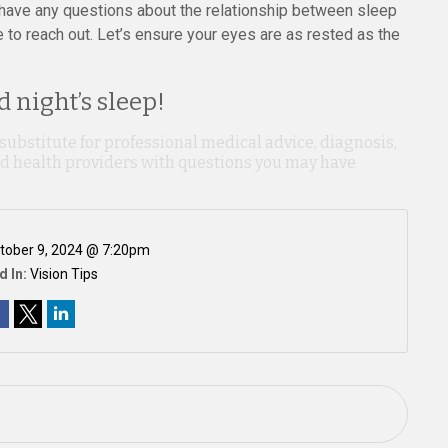
ou have any questions about the relationship between sleep
e to reach out. Let’s ensure your eyes are as rested as the
 night’s sleep!
 substitute for professional medical advice, diagnosis,
ied health providers with questions you may have
tober 9, 2024 @ 7:20pm
d In:
Vision Tips