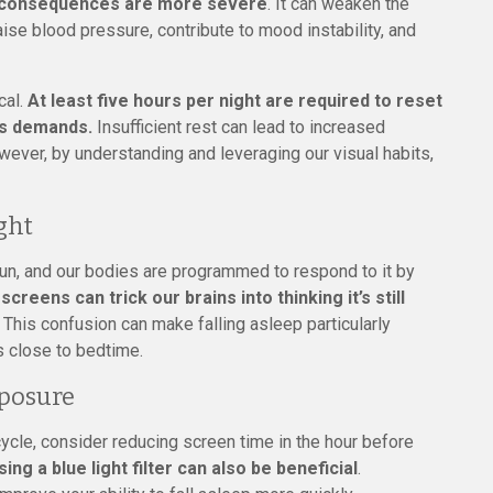
e consequences are more severe
. It can weaken the
se blood pressure, contribute to mood instability, and
cal.
At least five hours per night are required to reset
’s demands.
Insufficient rest can lead to increased
owever, by understanding and leveraging our visual habits,
ght
 sun, and our bodies are programmed to respond to it by
creens can trick our brains into thinking it’s still
. This confusion can make falling asleep particularly
s close to bedtime.
xposure
cycle, consider reducing screen time in the hour before
sing a blue light filter can also be beneficial
.