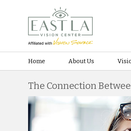
Home
About Us
Visi
The Connection Betwee