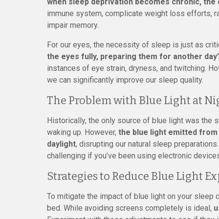
when sleep deprivation becomes chronic, th
immune system, complicate weight loss efforts, rai
impair memory.
For our eyes, the necessity of sleep is just as criti
the eyes fully, preparing them for another day
instances of eye strain, dryness, and twitching. H
we can significantly improve our sleep quality.
The Problem with Blue Light at Ni
Historically, the only source of blue light was the
waking up. However,
the blue light emitted from s
daylight
, disrupting our natural sleep preparations
challenging if you’ve been using electronic device
Strategies to Reduce Blue Light E
To mitigate the impact of blue light on your sleep 
bed. While avoiding screens completely is ideal,
u