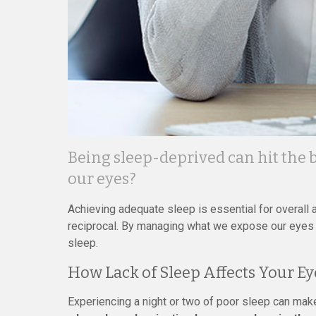
Being sleep-deprived can hit the bo
our eyes?
Achieving adequate sleep is essential for overall an
reciprocal. By managing what we expose our eyes 
sleep.
How Lack of Sleep Affects Your Ey
Experiencing a night or two of poor sleep can make 