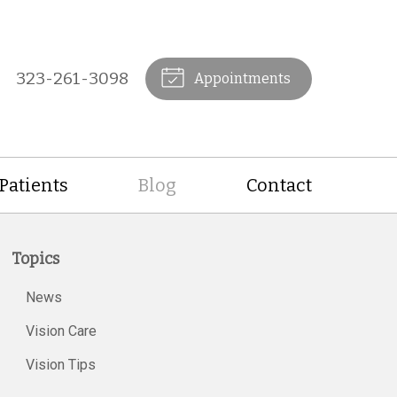
323-261-3098
Appointments
Patients
Blog
Contact
Topics
News
Vision Care
Vision Tips