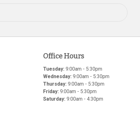
Office Hours
Tuesday:
9:00am - 5:30pm
Wednesday:
9:00am - 5:30pm
Thursday:
9:00am - 5:30pm
Friday:
9:00am - 5:30pm
Saturday:
9:00am - 4:30pm