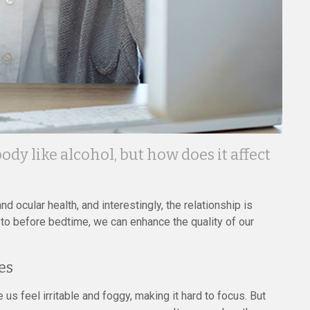
dy like alcohol, but how does it affect
d ocular health, and interestingly, the relationship is
to before bedtime, we can enhance the quality of our
es
us feel irritable and foggy, making it hard to focus. But