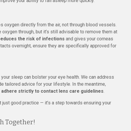
prove your ability to fall asleep more quickly.
es oxygen directly from the air, not through blood vessels.
xygen through, but it’s still advisable to remove them at
reduces the risk of infections
and gives your corneas
tacts overnight, ensure they are specifically approved for
g your sleep can bolster your eye health. We can address
 tailored advice for your lifestyle. In the meantime,
 adhere strictly to contact lens care guidelines
.
just good practice — it’s a step towards ensuring your
h Together!