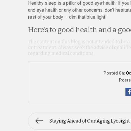
Healthy sleep is a pillar of good eye health. If y
and eye health or any other concerns, don’t hesitat
rest of your body — dim that blue light!
Here’s to good health and a good
The content on this blog is not intended to be a
or treatment. Always seek the advice of qualif
regarding medical conditions.
Posted On:
Oc
Poste
Staying Ahead of Our Aging Eyesight