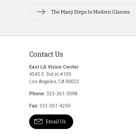
The Many Steps to Modern Glasses
Contact Us
East LA Vision Center
4545 E. 3rd st #105
Los Angeles
,
CA
90022
Phone:
323-261-3098
Fax:
323-261-4259
Email Us