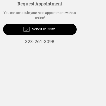
Request Appointment
You can schedule your next appointment with us
online!
Schedule Now
323-261-3098