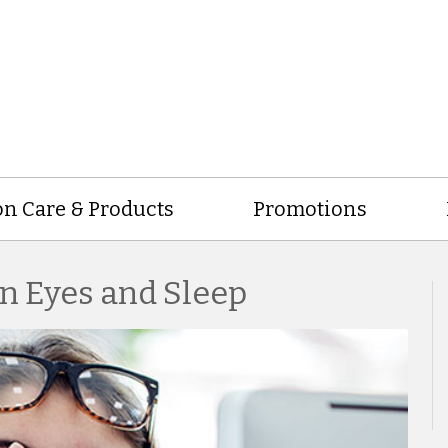
on Care & Products
Promotions
n Eyes and Sleep