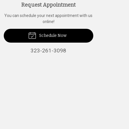
Request Appointment
You can schedule your next appointment with us
online!
Schedule Now
323-261-3098