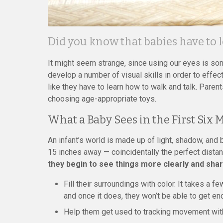
Did you know that babies have to 
It might seem strange, since using our eyes is som
develop a number of visual skills in order to effec
like they have to learn how to walk and talk. Parent
choosing age-appropriate toys.
What a Baby Sees in the First Six
An infant’s world is made up of light, shadow, and 
15 inches away — coincidentally the perfect dista
they begin to see things more clearly and shar
Fill their surroundings with color. It takes a 
and once it does, they won’t be able to get eno
Help them get used to tracking movement with 