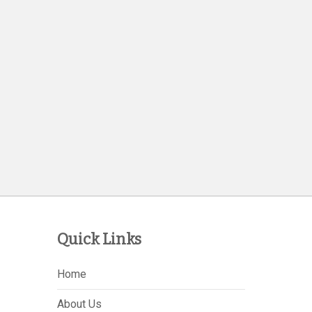
Quick Links
Home
About Us