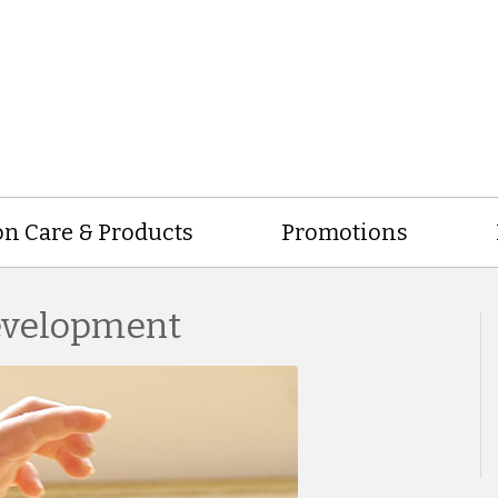
on Care & Products
Promotions
Development