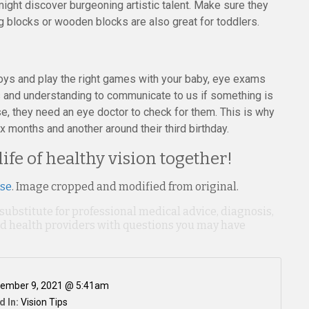
might discover burgeoning artistic talent. Make sure they
g blocks or wooden blocks are also great for toddlers.
 toys and play the right games with your baby, eye exams
ds and understanding to communicate to us if something is
e, they need an eye doctor to check for them. This is why
 months and another around their third birthday.
 life of healthy vision together!
nse
. Image cropped and modified from original.
 substitute for professional medical advice, diagnosis,
ied health providers with questions you may have
ember 9, 2021 @ 5:41am
d In:
Vision Tips