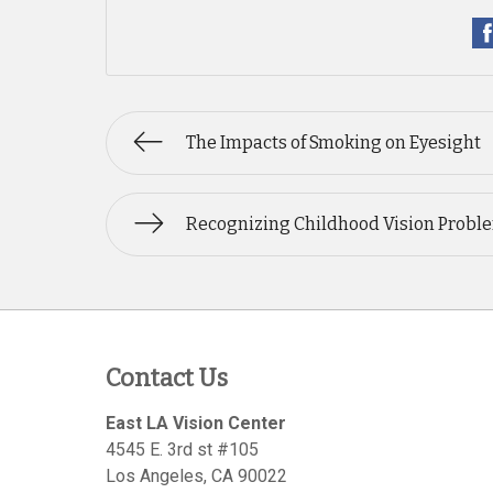
The Impacts of Smoking on Eyesight
Recognizing Childhood Vision Probl
Contact Us
East LA Vision Center
4545 E. 3rd st #105
Los Angeles
,
CA
90022