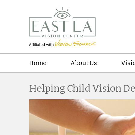
Home
About Us
Visi
Helping Child Vision 