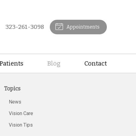
323-261-3098
Appointments
Patients
Blog
Contact
Topics
News
Vision Care
Vision Tips