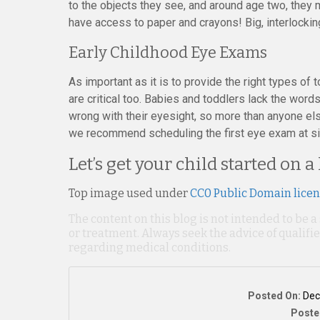
to the objects they see, and around age two, they 
have access to paper and crayons! Big, interlockin
Early Childhood Eye Exams
As important as it is to provide the right types of
are critical too. Babies and toddlers lack the wor
wrong with their eyesight, so more than anyone els
we recommend scheduling the first eye exam at six
Let’s get your child started on a
Top image used under
CC0 Public Domain lice
The content on this blog is not intended to be a
or treatment. Always seek the advice of qualif
regarding medical conditions.
Posted On:
Dec
Poste