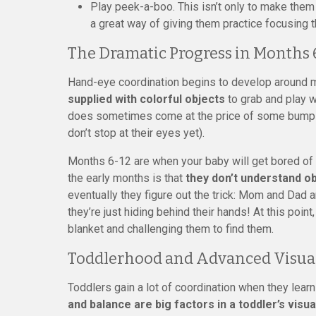
Play peek-a-boo. This isn’t only to make them 
a great way of giving them practice focusing t
The Dramatic Progress in Months 
Hand-eye coordination begins to develop around 
supplied with colorful objects
to grab and play w
does sometimes come at the price of some bumps o
don’t stop at their eyes yet).
Months 6-12 are when your baby will get bored of
the early months is that
they don’t understand o
eventually they figure out the trick: Mom and Dad ar
they’re just hiding behind their hands! At this poin
blanket and challenging them to find them.
Toddlerhood and Advanced Visual
Toddlers gain a lot of coordination when they learn
and balance are big factors in a toddler’s visual