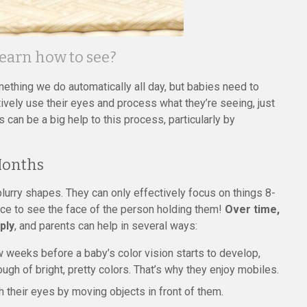
learn how to see?
ething we do automatically all day, but babies need to
tively use their eyes and process what they’re seeing, just
s can be a big help to this process, particularly by
 Months
blurry shapes. They can only effectively focus on things 8-
nce to see the face of the person holding them!
Over time,
ply
, and parents can help in several ways:
few weeks before a baby’s color vision starts to develop,
ugh of bright, pretty colors. That’s why they enjoy mobiles.
their eyes by moving objects in front of them.