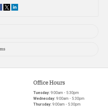
ems
Office Hours
Tuesday:
9:00am - 5:30pm
Wednesday:
9:00am - 5:30pm
Thursday:
9:00am - 5:30pm