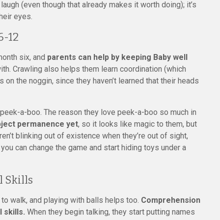
laugh (even though that already makes it worth doing); it’s
heir eyes.
6-12
month six, and
parents can help by keeping Baby well
ith. Crawling also helps them learn coordination (which
n the noggin, since they haven’t learned that their heads
 peek-a-boo. The reason they love peek-a-boo so much in
bject permanence yet
, so it looks like magic to them, but
en’t blinking out of existence when they’re out of sight,
t, you can change the game and start hiding toys under a
 Skills
 to walk, and playing with balls helps too.
Comprehension
 skills.
When they begin talking, they start putting names